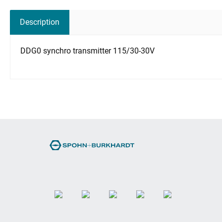
Description
DDG0 synchro transmitter 115/30-30V