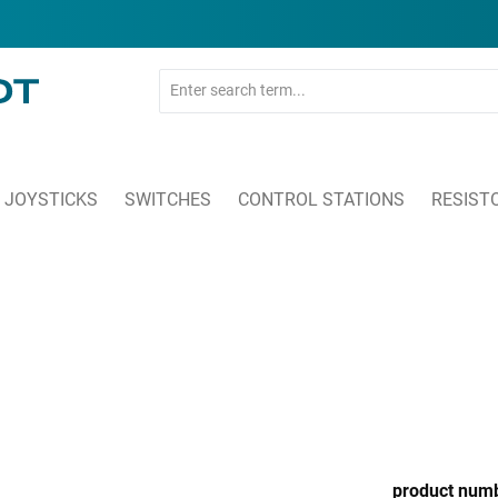
JOYSTICKS
SWITCHES
CONTROL STATIONS
RESIST
product num