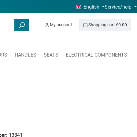
English
Service/help
My account
Shopping cart
€0.00
ORS
HANDLES
SEATS
ELECTRICAL COMPONENTS
ber:
13841