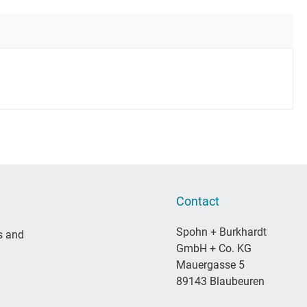
Contact
Spohn + Burkhardt
s and
GmbH + Co. KG
Mauergasse 5
89143 Blaubeuren