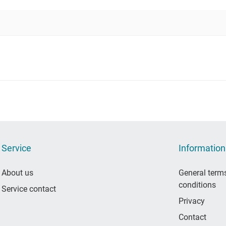
Service
Information
About us
General term
conditions
Service contact
Privacy
Contact