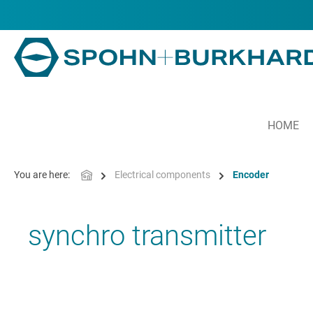
in content
HOME
You are here:
Electrical components
Encoder
synchro transmitter