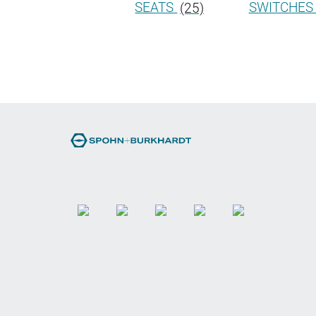
SEATS
(25)
SWITCHE