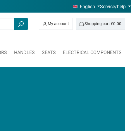
English
Service/help
My account
Shopping cart
€0.00
ORS
HANDLES
SEATS
ELECTRICAL COMPONENTS