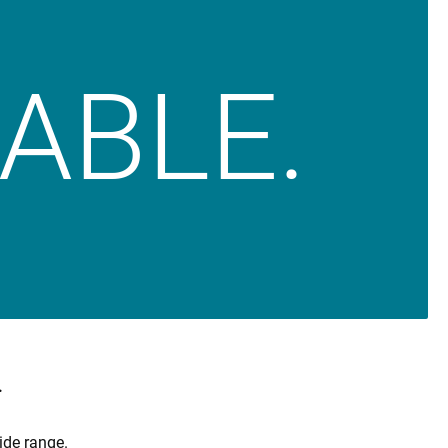
IABLE.
.
ide range.