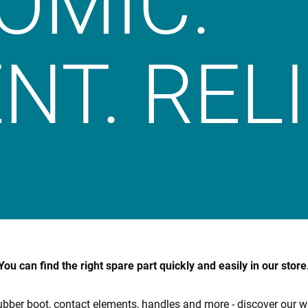
OMIC.
NT. REL
You can find the right spare part quickly and easily in our store
bber boot, contact elements, handles and more - discover our w