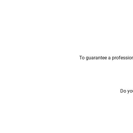
To guarantee a profession
Do you