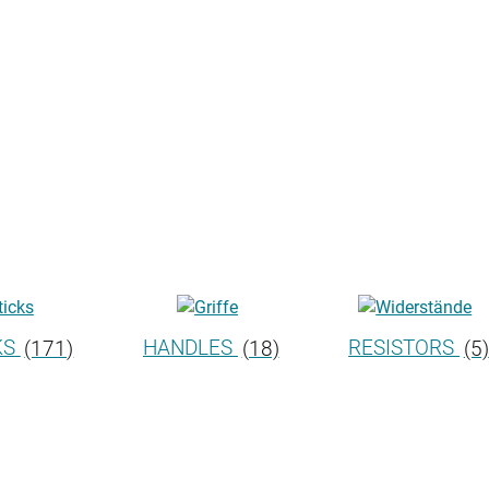
KS
(171)
HANDLES
(18)
RESISTORS
(5)