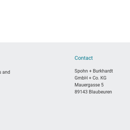
Contact
Spohn + Burkhardt
s and
GmbH + Co. KG
Mauergasse 5
89143 Blaubeuren