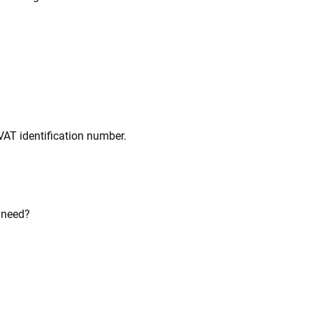
VAT identification number.
u need?