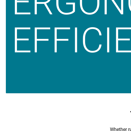
ERGON
EFFICIE
Whether ru