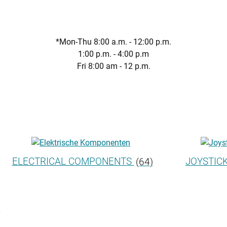
*Mon-Thu 8:00 a.m. - 12:00 p.m.
1:00 p.m. - 4:00 p.m
Fri 8:00 am - 12 p.m.
ELECTRICAL COMPONENTS
(64)
JOYSTIC