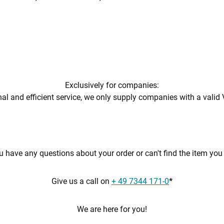
Exclusively for companies:
al and efficient service, we only supply companies with a valid 
 have any questions about your order or can't find the item yo
Give us a call on
+ 49 7344 171-0
*
We are here for you!