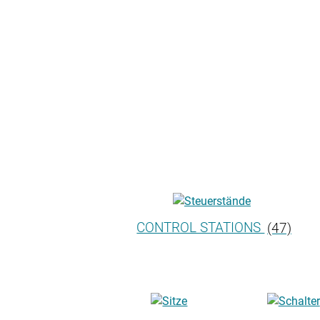
CONTROL STATIONS
(47)