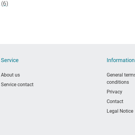
S
(6)
Service
Information
About us
General term
conditions
Service contact
Privacy
Contact
Legal Notice