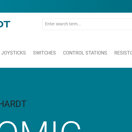
JOYSTICKS
SWITCHES
CONTROL STATIONS
RESIST
KHARDT