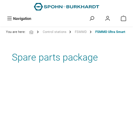
in content
Navigation
You are here:
Control stations
FSMMD
FSMMD Ultra Smart
Spare parts package