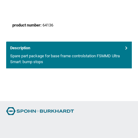
product number:
64136
Description
Spare part package for base frame controlstation FSMMD Ultra
Smart: bump stops