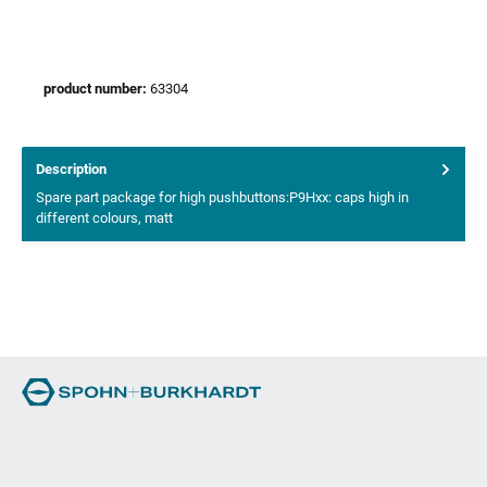
product number:
63304
Description
Spare part package for high pushbuttons:P9Hxx: caps high in
different colours, matt