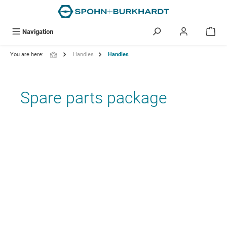
in content
Navigation
You are here:
Handles
Handles
Spare parts package