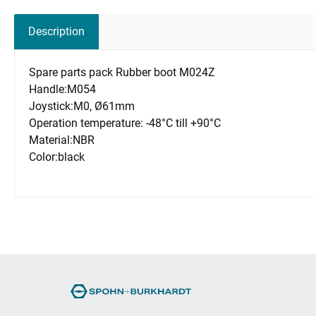
Description
Spare parts pack Rubber boot M024Z
Handle:M054
Joystick:M0, Ø61mm
Operation temperature: -48°C till +90°C
Material:NBR
Color:black