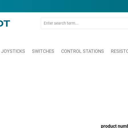
JOYSTICKS
SWITCHES
CONTROL STATIONS
RESIST
product num