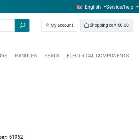
English
Service/help
My account
Shopping cart
€0.00
ORS
HANDLES
SEATS
ELECTRICAL COMPONENTS
ber:
51962