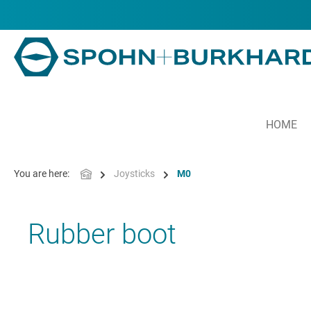
in content
HOME
You are here:
Joysticks
M0
Rubber boot