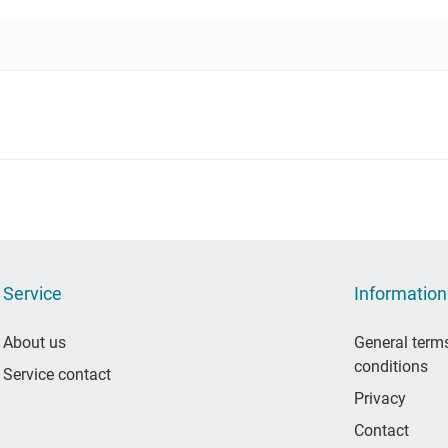
Service
Information
About us
General term
conditions
Service contact
Privacy
Contact