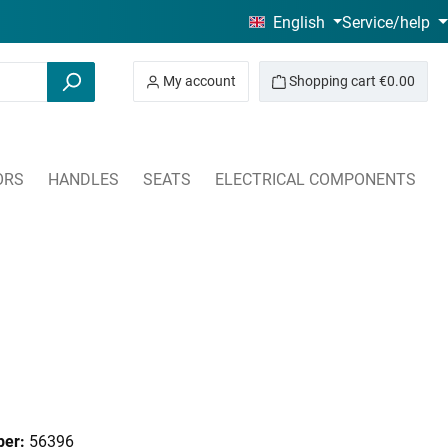
English
Service/help
My account
Shopping cart
€0.00
ORS
HANDLES
SEATS
ELECTRICAL COMPONENTS
ber:
56396