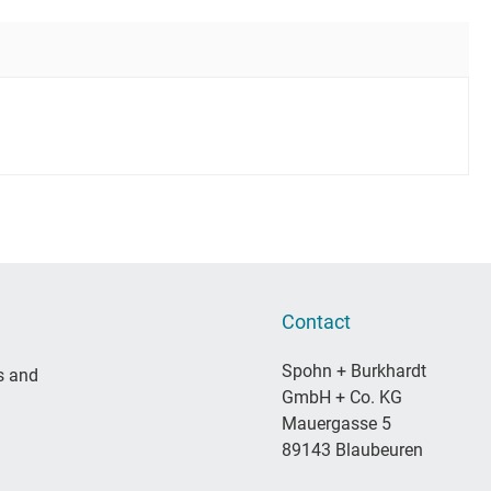
Contact
Spohn + Burkhardt
s and
GmbH + Co. KG
Mauergasse 5
89143 Blaubeuren