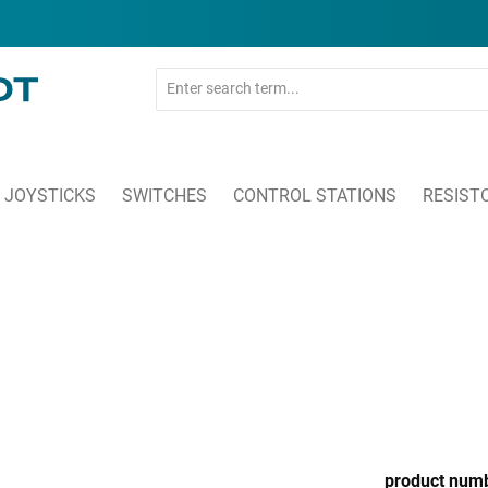
JOYSTICKS
SWITCHES
CONTROL STATIONS
RESIST
product num