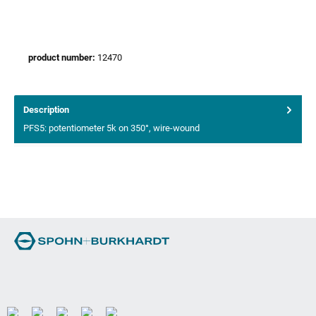
product number:
12470
Description
PFS5: potentiometer 5k on 350°, wire-wound