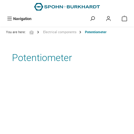
in content
Navigation
You are here:
Electrical components
Potentiometer
Potentiometer