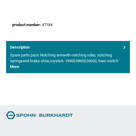
product number:
47184
Description
Spare parts pack Notching armwith notching roller, notching
springsand brake shoeJoystick: VNS0,NNS0,NS00, train switch
More