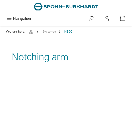
in content
Navigation
You are here:
Switches
NS00
Notching arm