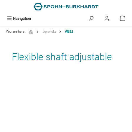
in content
Navigation
You are here:
Joysticks
VNS2
Flexible shaft adjustable