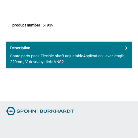
product number:
51939
Description
Spare parts pack Flexible shaft adjustableApplication: lever length
220mm, V-driveJoystick: VNS2