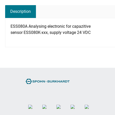
Description
ESS080A Analysing electronic for capazitive
sensor ESS080K-xxx, supply voltage 24 VDC