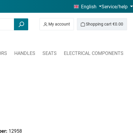
English
Service/help
My account
Shopping cart
€0.00
ORS
HANDLES
SEATS
ELECTRICAL COMPONENTS
ber:
12958