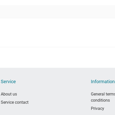
Service
Information
About us
General term
conditions
Service contact
Privacy