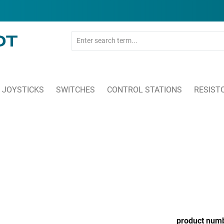
JOYSTICKS
SWITCHES
CONTROL STATIONS
RESIST
product num