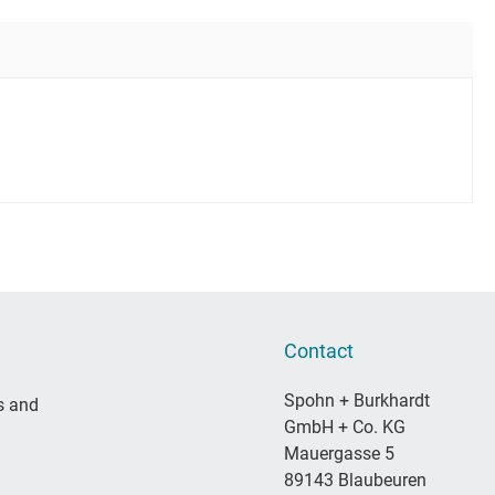
Contact
Spohn + Burkhardt
s and
GmbH + Co. KG
Mauergasse 5
89143 Blaubeuren