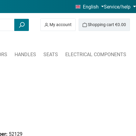
English
Service/help
My account
Shopping cart
€0.00
ORS
HANDLES
SEATS
ELECTRICAL COMPONENTS
ber:
52129