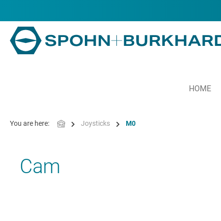
in content
HOME
You are here:
Joysticks
M0
Cam