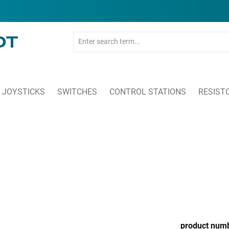
JOYSTICKS
SWITCHES
CONTROL STATIONS
RESIST
product num