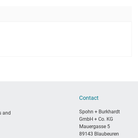
Contact
Spohn + Burkhardt
s and
GmbH + Co. KG
Mauergasse 5
89143 Blaubeuren