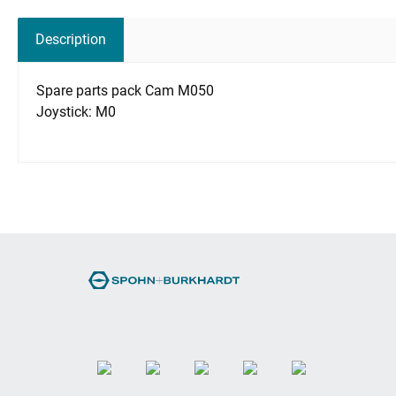
Description
Spare parts pack Cam M050
Joystick: M0