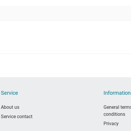
Service
Information
About us
General term
conditions
Service contact
Privacy