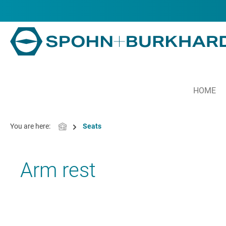
in content
HOME
You are here:
Seats
Arm rest