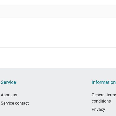
Service
Information
About us
General term
conditions
Service contact
Privacy