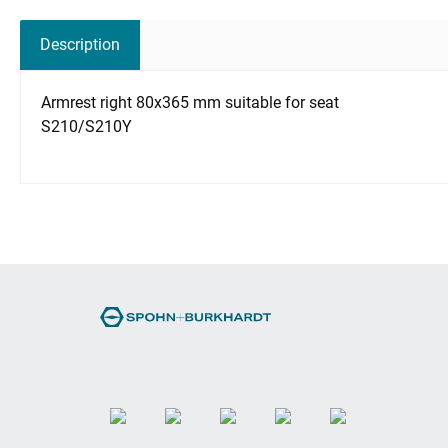
Description
Armrest right 80x365 mm suitable for seat
S210/S210Y