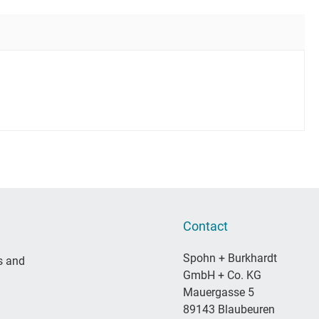
Contact
Spohn + Burkhardt
s and
GmbH + Co. KG
Mauergasse 5
89143 Blaubeuren