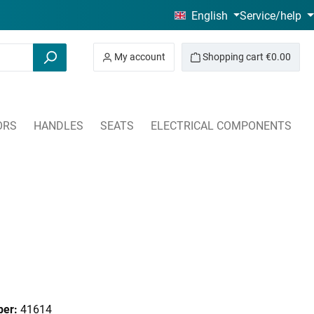
English
Service/help
My account
Shopping cart
€0.00
ORS
HANDLES
SEATS
ELECTRICAL COMPONENTS
ber:
41614