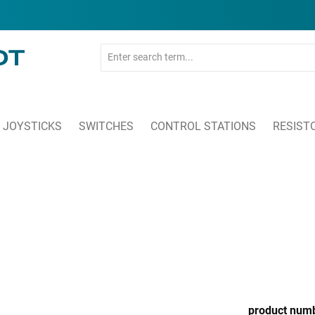
JOYSTICKS
SWITCHES
CONTROL STATIONS
RESIST
product num